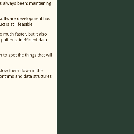
has always been: maintaining
f software development has
is still feasible.
e much faster, but it also
atterns, inefficient data
to spot the things that will
 slow them down in the
gorithms and data structures