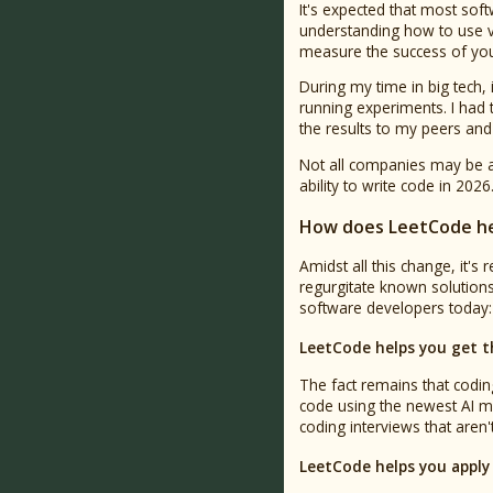
It's expected that most sof
understanding how to use v
measure the success of your 
During my time in big tech,
running experiments. I had 
the results to my peers and
Not all companies may be a
ability to write code in 2026
How does LeetCode he
Amidst all this change, it'
regurgitate known solutions i
software developers today: 
LeetCode helps you get t
The fact remains that coding
code using the newest AI mo
coding interviews that aren
LeetCode helps you apply 