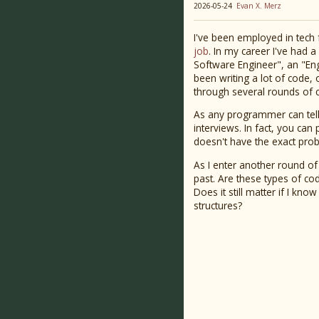
2026-05-24
Evan X. Merz
I've been employed in tech 
job
. In my career I've had 
Software Engineer", an "Eng
been writing a lot of code, 
through several rounds of c
As any programmer can tell 
interviews. In fact, you can
doesn't have the exact prob
As I enter another round of
past. Are these types of co
Does it still matter if I kn
structures?