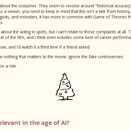
 about the costumes. They seem to revolve around "historical accur
 a viewer, you need to keep in mind that this isn't a tale from history, it'
 gods, and monsters. It has more in common with Game of Thrones tha
s.
bout the acting in spots, but I can't relate to those complaints at all. 
ext of the film, and I think even includes some best-of-career performa
row, and I'd watch it a third time if a friend asked.
ow nothing that matters to the movie. Ignore the fake controversies.
or a ride.
relevant in the age of AI?