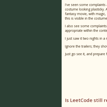
I've seen some complaints
costume looking plasticky. As
fantasy movie, with magic,
this is visible in the costume
I also see some complaints a
appropriate within the cont
I just saw it two nights in a 
Ignore the trailers; they sh
Just go see it, and prepare f
Is LeetCode still 