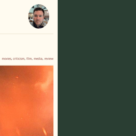
movies
,
criticism
,
film
,
media
,
review