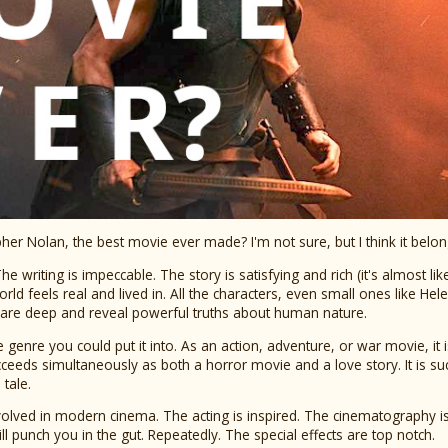
her Nolan, the best movie ever made? I'm not sure, but I think it belon
he writing is impeccable. The story is satisfying and rich (it's almost lik
rld feels real and lived in. All the characters, even small ones like He
 are deep and reveal powerful truths about human nature.
e genre you could put it into. As an action, adventure, or war movie, it 
eeds simultaneously as both a horror movie and a love story. It is su
tale.
nvolved in modern cinema. The acting is inspired. The cinematography is 
l punch you in the gut. Repeatedly. The special effects are top notch.