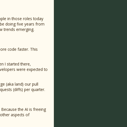
ple in those roles today
 be doing five years from
few trends emerging.
ore code faster. This
n I started there,
evelopers were expected to
ge (aka land) our pull
uests (diffs) per quarter.
 Because the AI is freeing
other aspects of