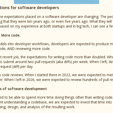
ions for software developers
 the expectations placed on a software developer are changing. The peo
g that they were ten years ago, or even five years ago. What they will
 based on my experience at both startups and in big tech, I can see a 
 More code.
dels into developer workflows, developers are expected to produce m
ode, AND reviewing more code.
t recent job, the expectations for writing code more than doubled. Whe
 submit around two pull requests (aka diffs) per week. When I left, d
quest (diff) per day.
th code reviews. When I started there in 2022, we were expected to mer
r. When I left in 2026, we were expected to review hundreds of pull req
cts of software development
d to be able to spend more time doing things other than writing code.
t understanding a codebase, we are expected to invest that time into 
ng, design, and analysis of the resulting work.