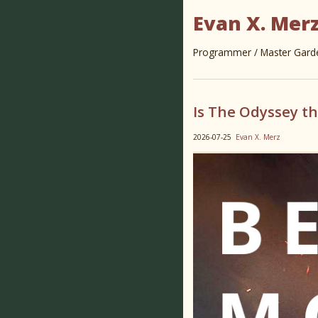
Evan X. Mer
Programmer / Master Garden
Is The Odyssey t
2026-07-25
Evan X. Merz