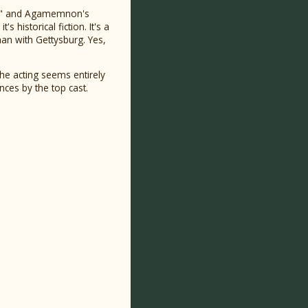
acy" and Agamemnon's
s historical fiction. It's a
n with Gettysburg. Yes,
The acting seems entirely
nces by the top cast.