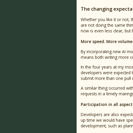
The changing expectat
Whether you like it or not,
are not doing the same thin
now is even less clear, but
More speed. More volume.
By incorporating new AI mo
means both writing more c
In the four years at my mos
developers were expected to
submit more than one pull re
A similar thing occurred wi
requests in a timely mannge
Participation in all aspe
Developers are also expecte
up time we would have spen
development, such as planni