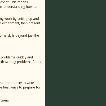
lopment. This means
ans understanding how to
 my work by setting up and
he experiment, then present
me skills beyond just the
n problems quickly and
 with two big problems facing
the opportunity to write
the best ways to prepare for
ations