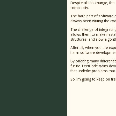
Despite all this change, th
complexity.
The hard part of software 
always been writing the cod
The challenge of integrating
allows them to make mistake
structures, and slow algorith
After all, when you are expe
harm software development 
By offering many different 
future. LeetCode trains deve
that underlie problems that
So I'm going to keep on tra