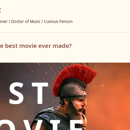
z
er / Doctor of Music / Curious Person
he best movie ever made?