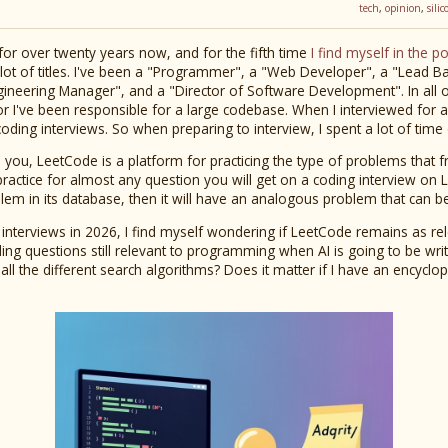
tech
,
opinion
,
sili
for over twenty years now, and for the fifth time
I find myself in the p
a lot of titles. I've been a "Programmer", a "Web Developer", a "Lead B
ineering Manager", and a "Director of Software Development". In all of 
or I've been responsible for a large codebase. When I interviewed for al
oding interviews. So when preparing to interview, I spent a lot of tim
you, LeetCode is a platform for practicing the type of problems that 
 practice for almost any question you will get on a coding interview on
lem in its database, then it will have an analogous problem that can 
 interviews in 2026, I find myself wondering if LeetCode remains as rel
ding questions still relevant to programming when AI is going to be wr
ow all the different search algorithms? Does it matter if I have an encyc