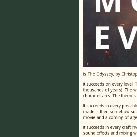
Is The Odyssey, by Christop
It succeeds on every level. T
thousands of years). The wo
character arcs. The themes
It succeeds in every possibl
made. It then somehow succ
movie and a coming of age 
It succeeds in every craft i
sound effects and mixing wil