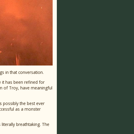
gs in that conversation.
e it has been refined for
len of Troy, have meaningful
is possibly the best ever
ccessful as a monster
literally breathtaking. The