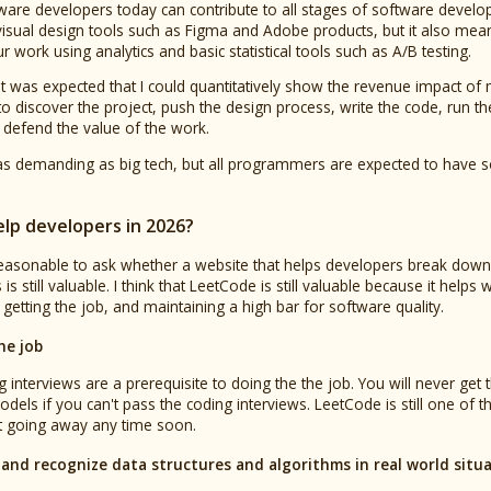
tware developers today can contribute to all stages of software deve
isual design tools such as Figma and Adobe products, but it also me
work using analytics and basic statistical tools such as A/B testing.
 it was expected that I could quantitatively show the revenue impact of
to discover the project, push the design process, write the code, run t
 defend the value of the work.
s demanding as big tech, but all programmers are expected to have so
.
lp developers in 2026?
s reasonable to ask whether a website that helps developers break dow
s still valuable. I think that LeetCode is still valuable because it helps
getting the job, and maintaining a high bar for software quality.
he job
 interviews are a prerequisite to doing the the job. You will never get 
dels if you can't pass the coding interviews. LeetCode is still one of 
't going away any time soon.
and recognize data structures and algorithms in real world situ