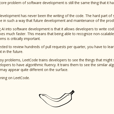
e core problem of software development is still the same thing that it 
development has never been the writing of the code. The hard part o
e in such a way that future development and maintenance of the product 
 AI into software development is that it allows developers to write cod
s much faster. This means that being able to recognize non-scalable p
ms is critically important.
cted to review hundreds of pull requests per quarter, you have to learn 
in the future.
toy problems, LeetCode trains developers to see the things that might
lopers to have algorithmic fluency. It trains them to see the similar al
 may appear quite different on the surface.
ining on LeetCode.