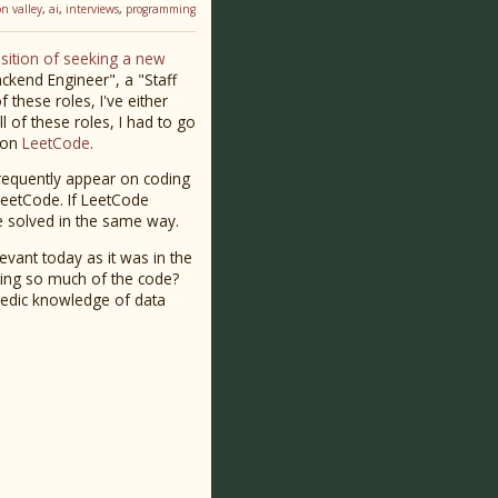
con valley
,
ai
,
interviews
,
programming
osition of seeking a new
ackend Engineer", a "Staff
these roles, I've either
l of these roles, I had to go
e on
LeetCode
.
frequently appear on coding
 LeetCode. If LeetCode
be solved in the same way.
evant today as it was in the
iting so much of the code?
lopedic knowledge of data