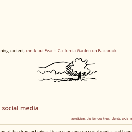
ning content,
check out Evan's California Garden on Facebook.
 social media
asceticism
,
the famous trees
,
plants
,
social 
ne of the strangest things I have ever seen on social media, and I need t