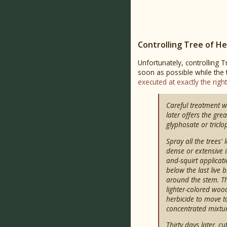
Controlling Tree of H
Unfortunately, controlling T
soon as possible while the
executed at exactly the righ
Careful treatment w
later offers the gre
glyphosate or triclo
Spray all the trees'
dense or extensive i
and-squirt applicat
below the last live
around the stem. Th
lighter-colored wood
herbicide to move to
concentrated mixtur
Thirty days later, 