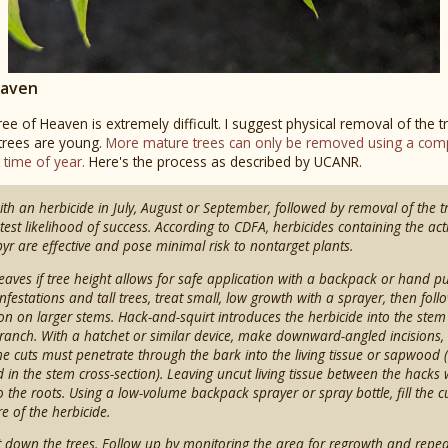
eaven
ree of Heaven is extremely difficult. I suggest physical removal of the 
 trees are young.
More mature trees can only be removed using a comp
t time of year.
Here's the process as described by UCANR.
ith an herbicide in July, August or September, followed by removal of the 
atest likelihood of success. According to CDFA, herbicides containing the act
pyr are effective and pose minimal risk to nontarget plants.
 leaves if tree height allows for safe application with a backpack or hand 
nfestations and tall trees, treat small, low growth with a sprayer, then fol
ion on larger stems. Hack-and-squirt introduces the herbicide into the stem
 branch. With a hatchet or similar device, make downward-angled incisions,
e cuts must penetrate through the bark into the living tissue or sapwood (
 in the stem cross-section). Leaving uncut living tissue between the hacks w
 the roots. Using a low-volume backpack sprayer or spray bottle, fill the c
e of the herbicide.
cut down the trees. Follow up by monitoring the area for regrowth and repe