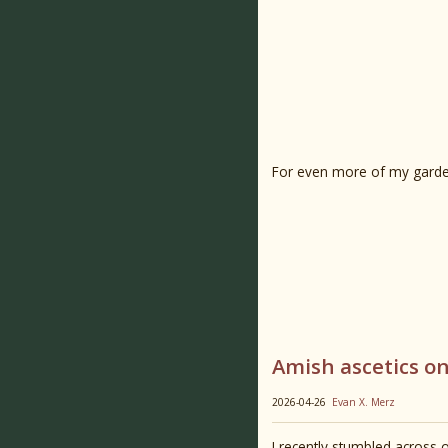
For even more of my garde
Amish ascetics on
2026-04-26
Evan X. Merz
I recently stumbled across o