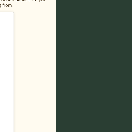
g from.