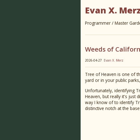
Evan X. Mer
Programmer / Master Garden
Weeds of Californ
2026-04-27
Evan X. Merz
Tree of Heaven is one of the
yard or in your public parks
Unfortunately, identifying T
Heaven, but really it's just 
way I know of to identify T
distinctive notch at the bas