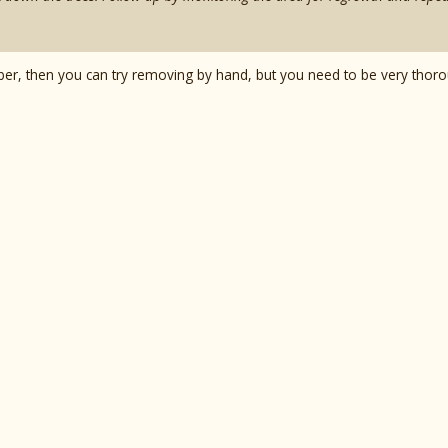
mber, then you can try removing by hand, but you need to be very thor