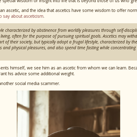
e special wisdom or insight into life that is beyond those of us who gr
 an ascetic, and the idea that ascetics have some wisdom to offer norm
o say about asceticism
.
style characterized by abstinence from worldly pleasures through self-discipl
living, often for the purpose of pursuing spiritual goals. Ascetics may wit
t of their society, but typically adopt a frugal lifestyle, characterized by th
s and physical pleasures, and also spend time fasting while concentrating o
ents himself, we see him as an ascetic from whom we can learn. Bec
rant his advice some additional weight.
t another social media scammer.