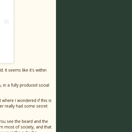
. It seems like it's within
in a fully produced social
 where I wondered if this is
cer really had some secret
 You see the beard and the
m most of society, and that