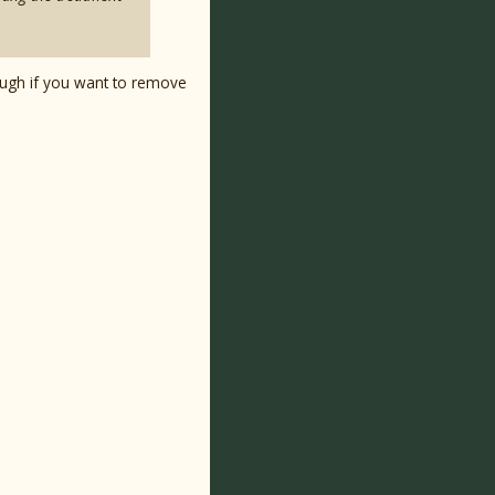
ough if you want to remove