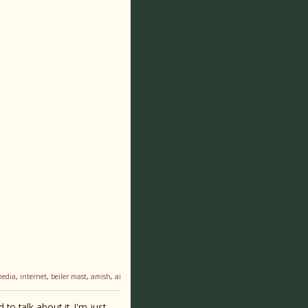
media
,
internet
,
beiler mast
,
amish
,
ai
o talk about it. I'm just