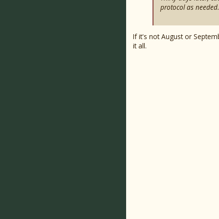
protocol as needed.
If it's not August or Septe
it all.