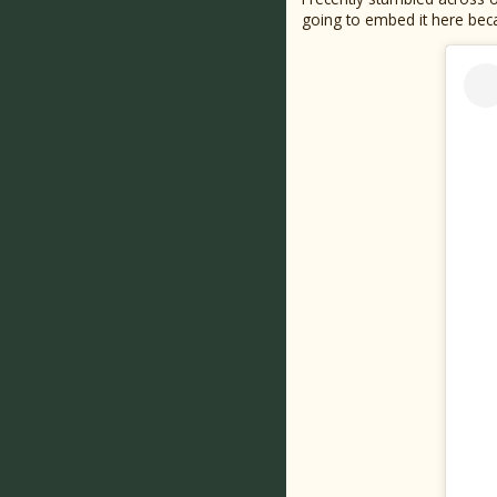
going to embed it here beca