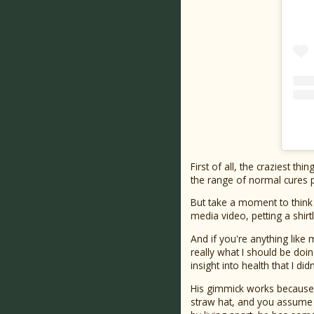
First of all, the craziest th
the range of normal cures 
But take a moment to think
media video, petting a shir
And if you're anything like
really what I should be doi
insight into health that I did
His gimmick works because h
straw hat, and you assume t