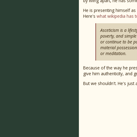
by living apart, he has som
He is presenting himself as
Here's
what wikipedia has t
Asceticism is a life
poverty, and simple 
or continue to be par
material possession
or meditation.
Because of the way he pres
give him authenticity, and g
But we shouldn't. He's jus