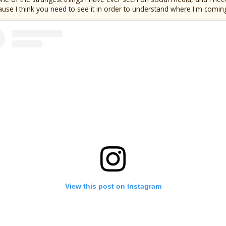
use I think you need to see it in order to understand where I'm comin
View this post on Instagram