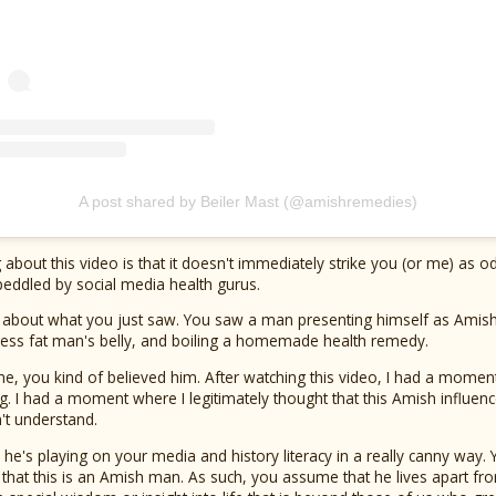
A post shared by Beiler Mast (@amishremedies)
ing about this video is that it doesn't immediately strike you (or me) as odd
peddled by social media health gurus.
 about what you just saw. You saw a man presenting himself as Amish, 
tless fat man's belly, and boiling a homemade health remedy.
 me, you kind of believed him. After watching this video, I had a moment
ng. I had a moment where I legitimately thought that this Amish influen
n't understand.
e's playing on your media and history literacy in a really canny way.
hat this is an Amish man. As such, you assume that he lives apart fro