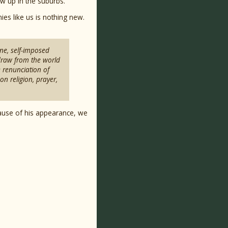
ew up in the suburbs.
ies like us is nothing new.
ine, self-imposed
hdraw from the world
e renunciation of
n religion, prayer,
ause of his appearance, we