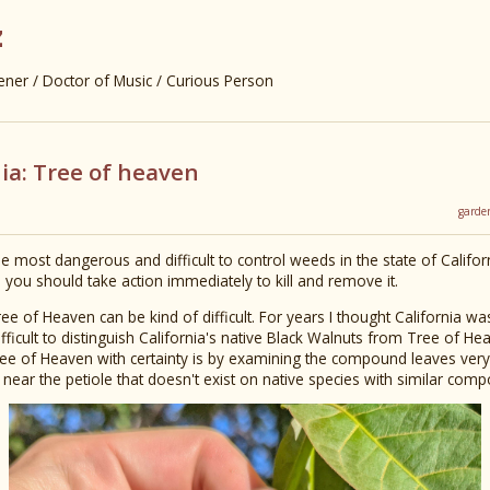
z
er / Doctor of Music / Curious Person
ia: Tree of heaven
garde
 most dangerous and difficult to control weeds in the state of Californi
, you should take action immediately to kill and remove it.
ree of Heaven can be kind of difficult. For years I thought California w
difficult to distinguish California's native Black Walnuts from Tree of H
ree of Heaven with certainty is by examining the compound leaves very 
e near the petiole that doesn't exist on native species with similar com