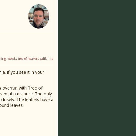
ning
,
weeds
,
tree of heaven
,
california
a. If you see it in your
as overrun with Tree of
eaven at a distance. The only
closely. The leaflets have a
pound leaves.