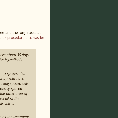
tree and the long roots as
lex procedure that has be
trees about 30 days
ive ingredients
pump sprayer. For
low up with hack-
 using spaced cuts
 evenly spaced
the outer area of
ill allow the
uts with a
ating the treatment