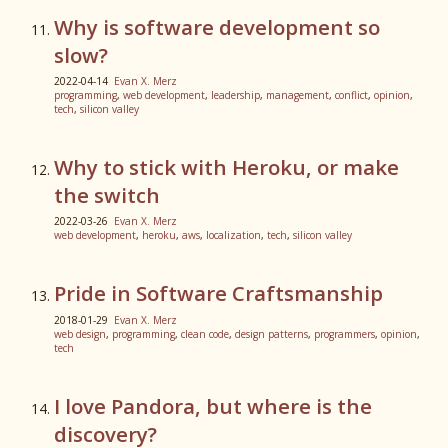
Why is software development so
slow?
2022-04-14
Evan X. Merz
programming
,
web development
,
leadership
,
management
,
conflict
,
opinion
,
tech
,
silicon valley
Why to stick with Heroku, or make
the switch
2022-03-26
Evan X. Merz
web development
,
heroku
,
aws
,
localization
,
tech
,
silicon valley
Pride in Software Craftsmanship
2018-01-29
Evan X. Merz
web design
,
programming
,
clean code
,
design patterns
,
programmers
,
opinion
,
tech
I love Pandora, but where is the
discovery?