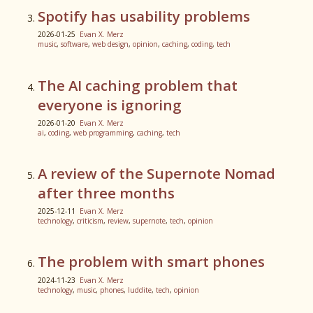
Spotify has usability problems
2026-01-25
Evan X. Merz
music
,
software
,
web design
,
opinion
,
caching
,
coding
,
tech
The AI caching problem that
everyone is ignoring
2026-01-20
Evan X. Merz
ai
,
coding
,
web programming
,
caching
,
tech
A review of the Supernote Nomad
after three months
2025-12-11
Evan X. Merz
technology
,
criticism
,
review
,
supernote
,
tech
,
opinion
The problem with smart phones
2024-11-23
Evan X. Merz
technology
,
music
,
phones
,
luddite
,
tech
,
opinion