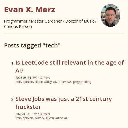
Evan X. Merz
Programmer / Master Gardener / Doctor of Music /
Curious Person
Posts tagged "tech"
Is LeetCode still relevant in the age of
AI?
2026-05-24
Evan X. Merz
tech
,
opinion
,
silicon valley
,
ai
,
interviews
,
programming
Steve Jobs was just a 21st century
huckster
2026-03-31
Evan X. Merz
tech
,
opinion
,
history
,
silicon valley
,
ai