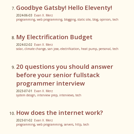
Goodbye Gatsby! Hello Eleventy!
2024-06-03
Evan X. Merz
programming
,
web programming
,
blogging
,
static site
,
blog
,
opinion
,
tech
My Electrification Budget
2024-02-02
Evan X. Merz
solar
,
climate change
,
san jose
,
electrification
,
heat pump
,
personal
,
tech
20 questions you should answer
before your senior fullstack
programmer interview
2023-07-01
Evan X. Merz
system design
,
interview prep
,
interviews
,
tech
How does the internet work?
2023-01-02
Evan X. Merz
programming
,
web programming
,
servers
,
http
,
tech