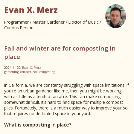
Evan X. Merz
Programmer / Master Gardener / Doctor of Music /
Curious Person
Fall and winter are for composting in
place
2024-11-20,
Evan X. Merz
gardening
,
compost
,
soil
,
composting
In California, we are constantly struggling with space limitations. If
you're an urban gardener like me, then you might be working
with as little as a tenth of an acre. This can make composting
somewhat difficult. It's hard to find space for multiple compost
piles. Fortunately, there is a much easier way to improve your soil
that requires no dedicated space in your yard.
What is composting in place?