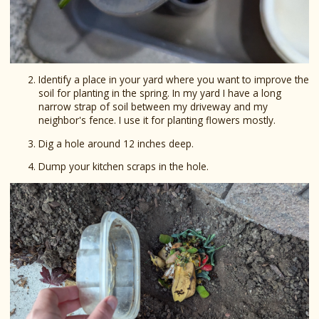
Identify a place in your yard where you want to improve the
soil for planting in the spring. In my yard I have a long
narrow strap of soil between my driveway and my
neighbor's fence. I use it for planting flowers mostly.
Dig a hole around 12 inches deep.
Dump your kitchen scraps in the hole.