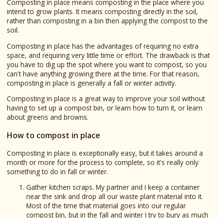
Composting in place means composting in the place where you
intend to grow plants. It means composting directly in the soil,
rather than composting in a bin then applying the compost to the
soil.
Composting in place has the advantages of requiring no extra
space, and requiring very little time or effort. The drawback is that
you have to dig up the spot where you want to compost, so you
can't have anything growing there at the time. For that reason,
composting in place is generally a fall or winter activity.
Composting in place is a great way to improve your soil without
having to set up a compost bin, or learn how to turn it, or learn
about greens and browns.
How to compost in place
Composting in place is exceptionally easy, but it takes around a
month or more for the process to complete, so it's really only
something to do in fall or winter.
Gather kitchen scraps. My partner and I keep a container
near the sink and drop all our waste plant material into it.
Most of the time that material goes into our regular
compost bin, but in the fall and winter I try to bury as much