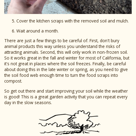
Cover the kitchen scraps with the removed soil and mulch.
Wait around a month.
There are just a few things to be careful of. First, don't bury
animal products this way unless you understand the risks of
attracting animals. Second, this will only work in non-frozen soil.
So it works great in the fall and winter for most of California, but
it's not great in places where the soil freezes. Finally, be careful
about doing this in the late winter or spring, as you need to give
the soil food web enough time to turn the food scraps into
compost.
So get out there and start improving your soil while the weather
is good! This is a great garden activity that you can repeat every
day in the slow seasons.