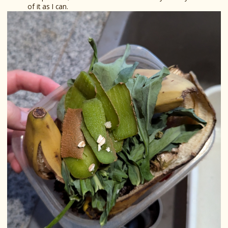
of it as I can.