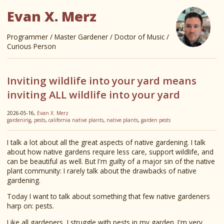
Evan X. Merz
Programmer / Master Gardener / Doctor of Music /
Curious Person
Inviting wildlife into your yard means
inviting ALL wildlife into your yard
2026-05-16,
Evan X. Merz
gardening
,
pests
,
california native plants
,
native plants
,
garden pests
I talk a lot about all the great aspects of native gardening. I talk
about how native gardens require less care, support wildlife, and
can be beautiful as well. But I'm guilty of a major sin of the native
plant community: I rarely talk about the drawbacks of native
gardening.
Today I want to talk about something that few native gardeners
harp on: pests.
Like all gardeners, I struggle with pests in my garden. I'm very