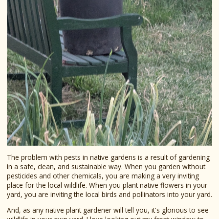
The problem with pests in native gardens is a result of gardening
in a safe, clean, and sustainable way. When you garden without
pesticides and other chemicals, you are making a very inviting
place for the local wildlife. When you plant native flowers in your
yard, you are inviting the local birds and pollinators into your yard.
And, as any native plant gardener will tell you, it's glorious to see