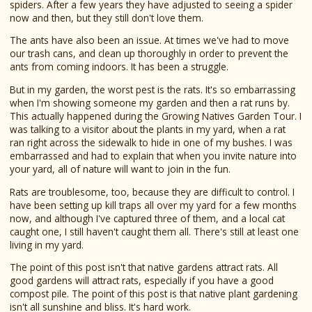
spiders. After a few years they have adjusted to seeing a spider
now and then, but they still don't love them.
The ants have also been an issue. At times we've had to move
our trash cans, and clean up thoroughly in order to prevent the
ants from coming indoors. It has been a struggle.
But in my garden, the worst pest is the rats. It's so embarrassing
when I'm showing someone my garden and then a rat runs by.
This actually happened during the Growing Natives Garden Tour. I
was talking to a visitor about the plants in my yard, when a rat
ran right across the sidewalk to hide in one of my bushes. I was
embarrassed and had to explain that when you invite nature into
your yard, all of nature will want to join in the fun.
Rats are troublesome, too, because they are difficult to control. I
have been setting up kill traps all over my yard for a few months
now, and although I've captured three of them, and a local cat
caught one, I still haven't caught them all. There's still at least one
living in my yard.
The point of this post isn't that native gardens attract rats. All
good gardens will attract rats, especially if you have a good
compost pile. The point of this post is that native plant gardening
isn't all sunshine and bliss. It's hard work.