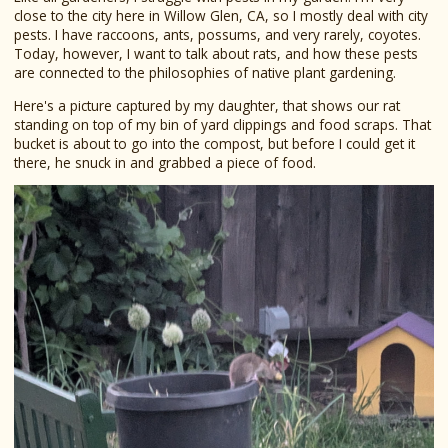
close to the city here in Willow Glen, CA, so I mostly deal with city
pests. I have raccoons, ants, possums, and very rarely, coyotes.
Today, however, I want to talk about rats, and how these pests
are connected to the philosophies of native plant gardening.
Here's a picture captured by my daughter, that shows our rat
standing on top of my bin of yard clippings and food scraps. That
bucket is about to go into the compost, but before I could get it
there, he snuck in and grabbed a piece of food.