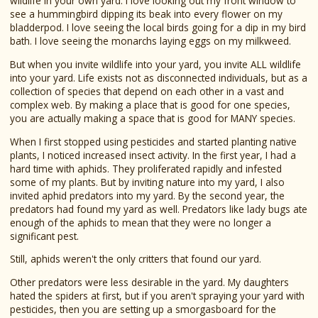
wildlife in your own yard. I love looking out my front window to
see a hummingbird dipping its beak into every flower on my
bladderpod. I love seeing the local birds going for a dip in my bird
bath. I love seeing the monarchs laying eggs on my milkweed.
But when you invite wildlife into your yard, you invite ALL wildlife
into your yard. Life exists not as disconnected individuals, but as a
collection of species that depend on each other in a vast and
complex web. By making a place that is good for one species,
you are actually making a space that is good for MANY species.
When I first stopped using pesticides and started planting native
plants, I noticed increased insect activity. In the first year, I had a
hard time with aphids. They proliferated rapidly and infested
some of my plants. But by inviting nature into my yard, I also
invited aphid predators into my yard. By the second year, the
predators had found my yard as well. Predators like lady bugs ate
enough of the aphids to mean that they were no longer a
significant pest.
Still, aphids weren't the only critters that found our yard.
Other predators were less desirable in the yard. My daughters
hated the spiders at first, but if you aren't spraying your yard with
pesticides, then you are setting up a smorgasboard for the