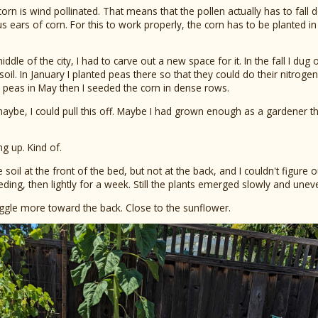
 corn is wind pollinated. That means that the pollen actually has to fall
ous ears of corn. For this to work properly, the corn has to be planted in
ddle of the city, I had to carve out a new space for it. In the fall I dug
il. In January I planted peas there so that they could do their nitrogen
he peas in May then I seeded the corn in dense rows.
aybe, I could pull this off. Maybe I had grown enough as a gardener that 
g up. Kind of.
 soil at the front of the bed, but not at the back, and I couldn't figure
ing, then lightly for a week. Still the plants emerged slowly and uneve
uggle more toward the back. Close to the sunflower.