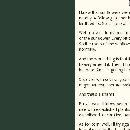
I knew that sunflowers were
nearby. A fellow gardener h
birdfeeders. So as long as I 
Well, no. As it turns out, I 
of the sunflower. Every bit
So the roots of my sunflow
normally.
And the worst thing is that i
heavily amend it. Then if I 
be there. And it's getting la
So, even with several years 
might harvest a semi-devel
And that's a shame.
But at least I'll know bette
nice with established plants
established, decorative, nati
As for corn, well, I'll try 
to make up for the failed sis