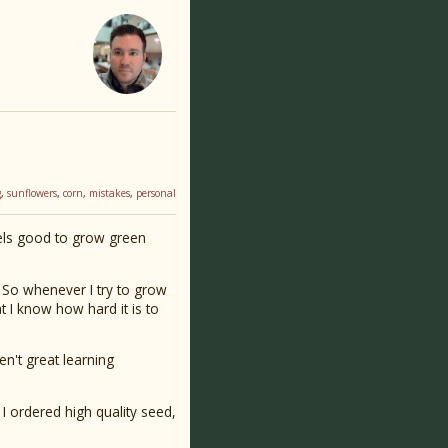
g
,
sunflowers
,
corn
,
mistakes
,
personal
els good to grow green
e. So whenever I try to grow
hat I know how hard it is to
en't great learning
 I ordered high quality seed,