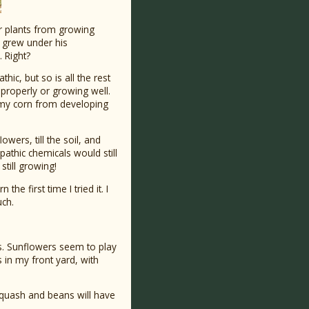
er plants from growing
g grew under his
. Right?
hic, but so is all the rest
 properly or growing well.
 my corn from developing
owers, till the soil, and
pathic chemicals would still
still growing!
e first time I tried it. I
uch.
ers. Sunflowers seem to play
s in my front yard, with
e squash and beans will have