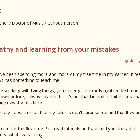
z
er / Doctor of Music / Curious Person
pathy and learning from your mistakes
gardenin
've been spending more and more of my free time in my garden. It fe
ys has something to teach me.
e working with living things, you never get it exactly right the first tim
n before, I always plan to fail. It's not that I intend to fail, it's just t
ng new the first time.
rectly doesn't mean that my failures don't surprise me and that they ar
corn for the first time. So I read tutorials and watched youtube videos.
idea what I was doing.