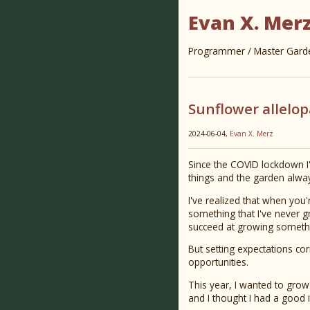
Evan X. Mer
Programmer / Master Garden
Sunflower allelo
2024-06-04,
Evan X. Merz
Since the COVID lockdown I
things and the garden alwa
I've realized that when you'r
something that I've never grow
succeed at growing somethi
But setting expectations cor
opportunities.
This year, I wanted to grow 
and I thought I had a good 