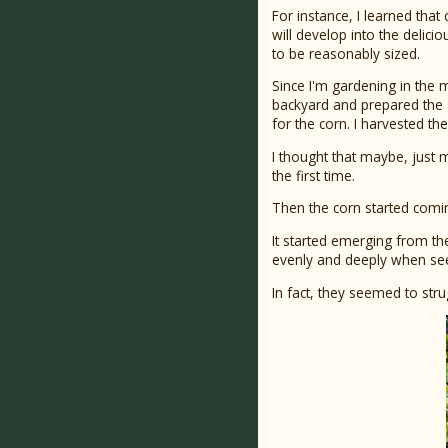
For instance, I learned that
will develop into the delici
to be reasonably sized.
Since I'm gardening in the mi
backyard and prepared the so
for the corn. I harvested t
I thought that maybe, just m
the first time.
Then the corn started comin
It started emerging from the
evenly and deeply when seed
In fact, they seemed to str