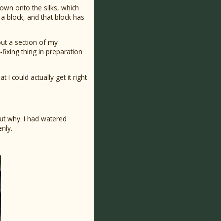
 down onto the silks, which
 a block, and that block has
 out a section of my
-fixing thing in preparation
I could actually get it right
 out why. I had watered
nly.