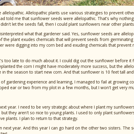
 allelopathic. Allelopathic plants use various strategies to prevent oth
ad told me that sunflower seeds were allelopathic. That's why nothin
didn't let the seeds fall, then I could plant sunflowers near other plants
misinterpreted what that gardener said. Yes, sunflower seeds are allelopat
 of the plant exudes chemicals that will prevent seeds from germinating
er were digging into my corn bed and exuding chemicals that prevent
t's too late to do much about it. I could dig out the sunflower before it fl
replanted the corn I might have moderately more success, but the allelo
te in the season to start new corn. And that sunflower is 10 feet tall and 
of gardening experience and learning, I managed to fail at growing corn th
oped ear or two from my plot in a few months, but I won't get very m
r next year. I need to be very strategic about where I plant my sunflow
, but they aren't so nice to young plants. I used to only plant sunflower
ve plants. I plan to return to that strategy.
again next year. And this year I can go hard on the other two sisters. Th
ter!