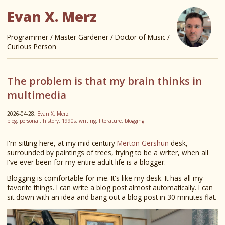
Evan X. Merz
Programmer / Master Gardener / Doctor of Music /
Curious Person
The problem is that my brain thinks in
multimedia
2026-04-28,
Evan X. Merz
blog
,
personal
,
history
,
1990s
,
writing
,
literature
,
blogging
I'm sitting here, at my mid century
Merton Gershun
desk,
surrounded by paintings of trees, trying to be a writer, when all
I've ever been for my entire adult life is a blogger.
Blogging is comfortable for me. It's like my desk. It has all my
favorite things. I can write a blog post almost automatically. I can
sit down with an idea and bang out a blog post in 30 minutes flat.