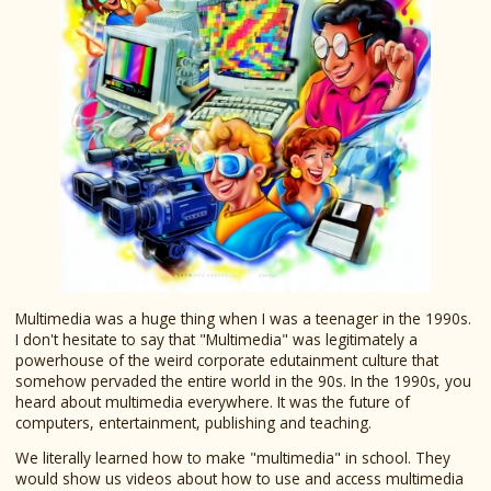
Multimedia was a huge thing when I was a teenager in the 1990s.
I don't hesitate to say that "Multimedia" was legitimately a
powerhouse of the weird corporate edutainment culture that
somehow pervaded the entire world in the 90s. In the 1990s, you
heard about multimedia everywhere. It was the future of
computers, entertainment, publishing and teaching.
We literally learned how to make "multimedia" in school. They
would show us videos about how to use and access multimedia