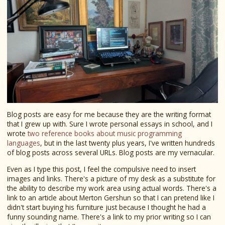
Blog posts are easy for me because they are the writing format
that I grew up with. Sure I wrote personal essays in school, and I
wrote
two reference books about music programming
languages
, but in the last twenty plus years, I've written hundreds
of blog posts across several URLs. Blog posts are my vernacular.
Even as I type this post, I feel the compulsive need to insert
images and links. There's a picture of my desk as a substitute for
the ability to describe my work area using actual words. There's a
link to an article about Merton Gershun so that I can pretend like I
didn't start buying his furniture just because I thought he had a
funny sounding name. There's a link to my prior writing so I can