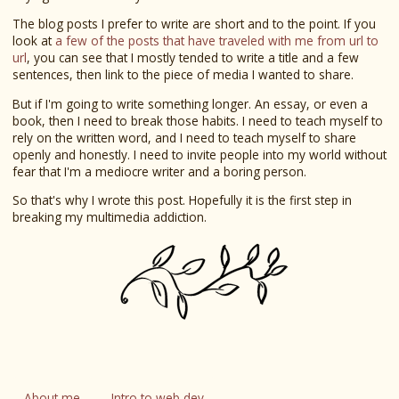
The blog posts I prefer to write are short and to the point. If you
look at
a few of the posts that have traveled with me from url to
url
, you can see that I mostly tended to write a title and a few
sentences, then link to the piece of media I wanted to share.
But if I'm going to write something longer. An essay, or even a
book, then I need to break those habits. I need to teach myself to
rely on the written word, and I need to teach myself to share
openly and honestly. I need to invite people into my world without
fear that I'm a mediocre writer and a boring person.
So that's why I wrote this post. Hopefully it is the first step in
breaking my multimedia addiction.
About me
Intro to web dev