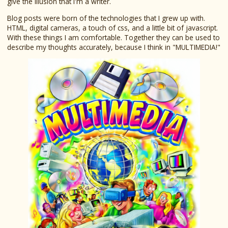
give the illusion that I'm a writer.
Blog posts were born of the technologies that I grew up with.
HTML, digital cameras, a touch of css, and a little bit of javascript.
With these things I am comfortable. Together they can be used to
describe my thoughts accurately, because I think in "MULTIMEDIA!"