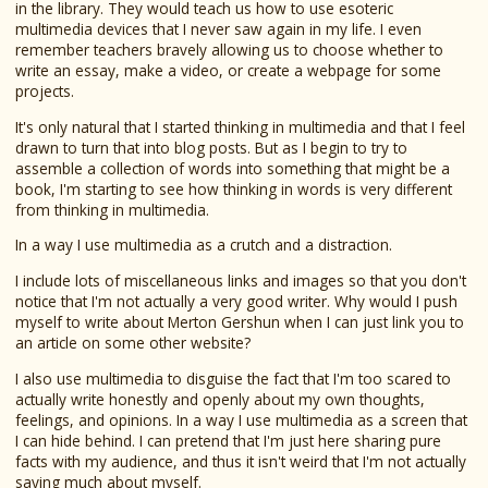
in the library. They would teach us how to use esoteric
multimedia devices that I never saw again in my life. I even
remember teachers bravely allowing us to choose whether to
write an essay, make a video, or create a webpage for some
projects.
It's only natural that I started thinking in multimedia and that I feel
drawn to turn that into blog posts. But as I begin to try to
assemble a collection of words into something that might be a
book, I'm starting to see how thinking in words is very different
from thinking in multimedia.
In a way I use multimedia as a crutch and a distraction.
I include lots of miscellaneous links and images so that you don't
notice that I'm not actually a very good writer. Why would I push
myself to write about Merton Gershun when I can just link you to
an article on some other website?
I also use multimedia to disguise the fact that I'm too scared to
actually write honestly and openly about my own thoughts,
feelings, and opinions. In a way I use multimedia as a screen that
I can hide behind. I can pretend that I'm just here sharing pure
facts with my audience, and thus it isn't weird that I'm not actually
saying much about myself.