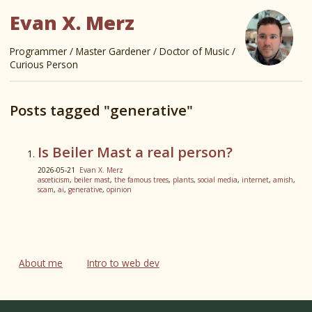
Evan X. Merz
Programmer / Master Gardener / Doctor of Music /
Curious Person
Posts tagged "generative"
Is Beiler Mast a real person?
2026-05-21
Evan X. Merz
asceticism
,
beiler mast
,
the famous trees
,
plants
,
social media
,
internet
,
amish
,
scam
,
ai
,
generative
,
opinion
About me
Intro to web dev