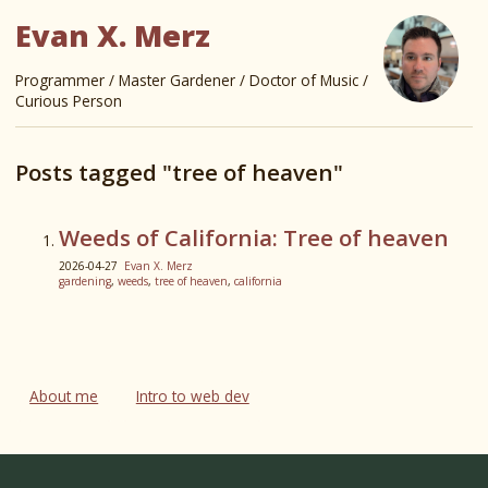
Evan X. Merz
Programmer / Master Gardener / Doctor of Music /
Curious Person
Posts tagged "tree of heaven"
Weeds of California: Tree of heaven
2026-04-27
Evan X. Merz
gardening
,
weeds
,
tree of heaven
,
california
About me
Intro to web dev