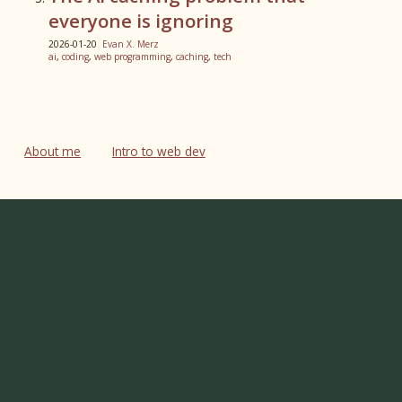
everyone is ignoring
2026-01-20
Evan X. Merz
ai
,
coding
,
web programming
,
caching
,
tech
About me
Intro to web dev