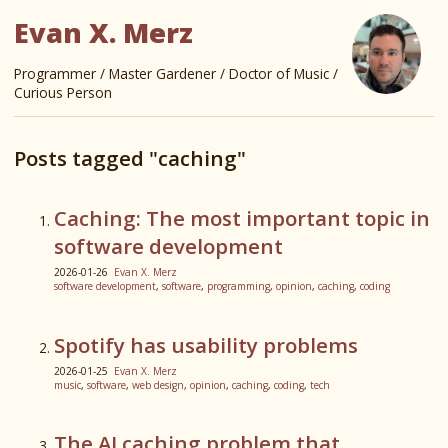
Evan X. Merz
Programmer / Master Gardener / Doctor of Music /
Curious Person
Posts tagged "caching"
Caching: The most important topic in
software development
2026-01-26
Evan X. Merz
software development
,
software
,
programming
,
opinion
,
caching
,
coding
Spotify has usability problems
2026-01-25
Evan X. Merz
music
,
software
,
web design
,
opinion
,
caching
,
coding
,
tech
The AI caching problem that