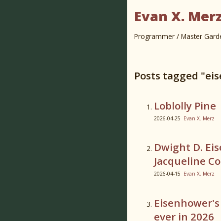
Evan X. Mer
Programmer / Master Garden
Posts tagged "ei
Loblolly Pine
2026-04-25
Evan X. Merz
Dwight D. Ei
Jacqueline C
2026-04-15
Evan X. Merz
Eisenhower's
ever in 2026