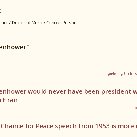
z
er / Doctor of Music / Curious Person
senhower"
gardening
,
the famo
senhower would never have been president 
ochran
p
 Chance for Peace speech from 1953 is more 