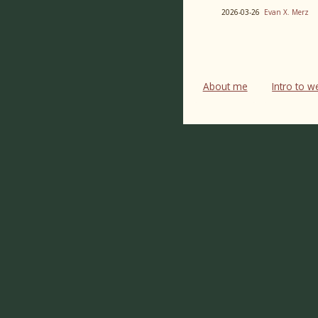
2026-03-26
Evan X. Merz
About me
Intro to 