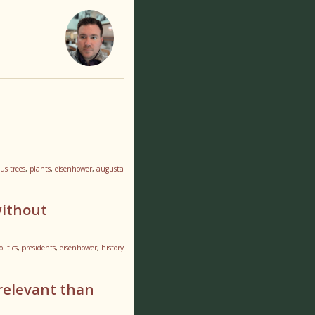
us trees
,
plants
,
eisenhower
,
augusta
without
olitics
,
presidents
,
eisenhower
,
history
relevant than